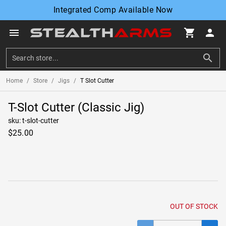
Integrated Comp Available Now
menu
shopping_cart
person
search
Home
/
Store
/
Jigs
/
T Slot Cutter
T-Slot Cutter (Classic Jig)
sku: t-slot-cutter
$25.00
OUT OF STOCK