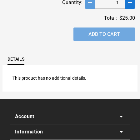
remove
add
Quantity:
Total:
$25.00
ADD TO CART
DETAILS
This product has no additional details.
arrow_drop_down
Account
arrow_drop_down
Information