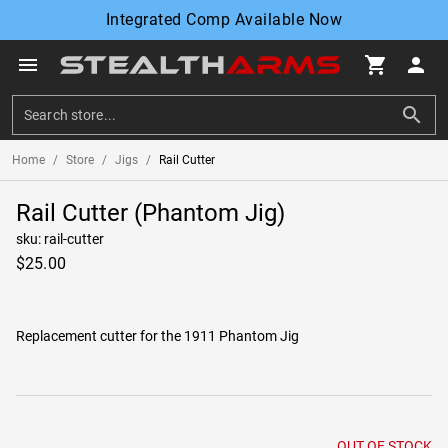
Integrated Comp Available Now
menu
shopping_cart
person
search
Home
/
Store
/
Jigs
/
Rail Cutter
Rail Cutter (Phantom Jig)
sku: rail-cutter
$25.00
Replacement cutter for the 1911 Phantom Jig
OUT OF STOCK