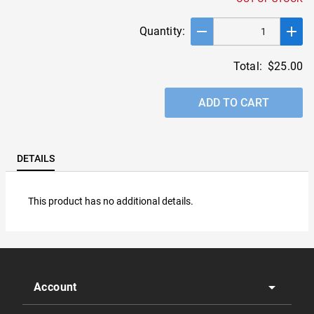
remove
add
Quantity:
Total:
$25.00
ADD TO CART
DETAILS
This product has no additional details.
arrow_drop_down
Account