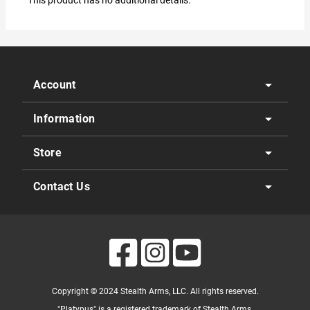
This product has no additional details.
arrow_drop_down
Account
arrow_drop_down
Information
arrow_drop_down
Store
arrow_drop_down
Contact Us
Copyright © 2024 Stealth Arms, LLC. All rights reserved.
"Platypus" is a registered trademark of Stealth Arms.