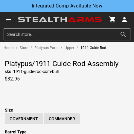
Integrated Comp Available Now
menu
shopping_cart
person
search
Home
/
Store
/
Platypus Parts
/
Upper
/
1911 Guide Rod
Platypus/1911 Guide Rod Assembly
sku: 1911-guide-rod-com-bull
$32.95
circle
circle
Size
GOVERNMENT
COMMANDER
Barrel Type