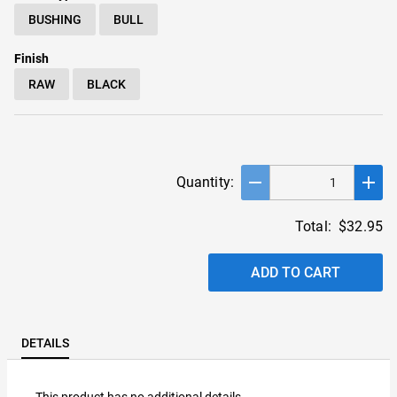
BUSHING
BULL
Finish
RAW
BLACK
remove
add
Quantity:
Total:
$32.95
ADD TO CART
DETAILS