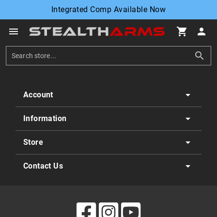
Integrated Comp Available Now
menu
shopping_cart
person
search
arrow_drop_down
Account
arrow_drop_down
Information
arrow_drop_down
Store
arrow_drop_down
Contact Us