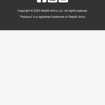
Copyright © 2024 Stealth Arms, LLC. All rights reserved.
"Platypus" is a registered trademark of Stealth Arms.